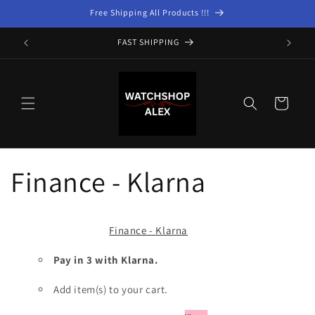
Skip to
Free Shipping All Products !!!
content
FAST SHIPPING
Cart
Finance - Klarna
Finance - Klarna
Pay in 3 with Klarna.
Add item(s) to your cart.