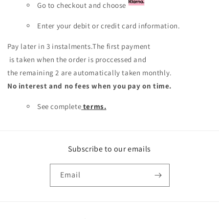
Go to checkout and choose
Enter your debit or credit card information.
Pay later in 3 instalments.The first payment
is taken when the order is proccessed and
the remaining 2 are automatically taken monthly.
No interest and no fees when you pay on time.
See complete
terms.
Subscribe to our emails
Email