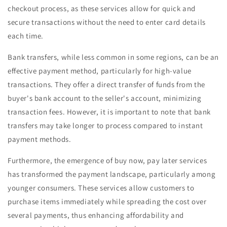
checkout process, as these services allow for quick and
secure transactions without the need to enter card details
each time.
Bank transfers, while less common in some regions, can be an
effective payment method, particularly for high-value
transactions. They offer a direct transfer of funds from the
buyer's bank account to the seller's account, minimizing
transaction fees. However, it is important to note that bank
transfers may take longer to process compared to instant
payment methods.
Furthermore, the emergence of buy now, pay later services
has transformed the payment landscape, particularly among
younger consumers. These services allow customers to
purchase items immediately while spreading the cost over
several payments, thus enhancing affordability and