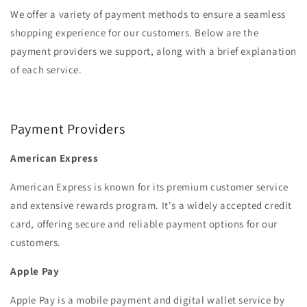
We offer a variety of payment methods to ensure a seamless
shopping experience for our customers. Below are the
payment providers we support, along with a brief explanation
of each service.‏‏‎ ‎
Payment Providers‏‏‎ ‎
American Express
American Express is known for its premium customer service
and extensive rewards program. It's a widely accepted credit
card, offering secure and reliable payment options for our
customers.
Apple Pay
Apple Pay is a mobile payment and digital wallet service by