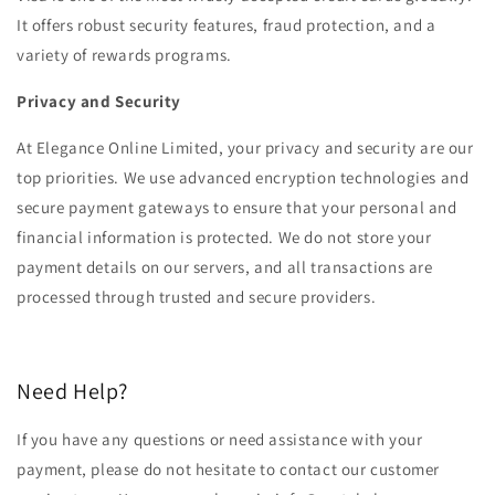
It offers robust security features, fraud protection, and a
variety of rewards programs.
‏‏‎Privacy and Security‏‏‎ ‎
At Elegance Online Limited, your privacy and security are our
top priorities. We use advanced encryption technologies and
secure payment gateways to ensure that your personal and
financial information is protected. We do not store your
payment details on our servers, and all transactions are
processed through trusted and secure providers.‏‏‎ ‎
Need Help?‏‏‎ ‎
If you have any questions or need assistance with your
payment, please do not hesitate to contact our customer