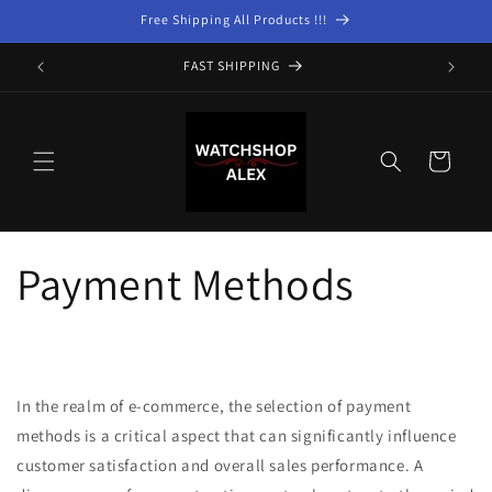
Skip to
Free Shipping All Products !!!
content
FAST SHIPPING
Cart
Payment Methods
In the realm of e-commerce, the selection of payment
methods is a critical aspect that can significantly influence
customer satisfaction and overall sales performance. A