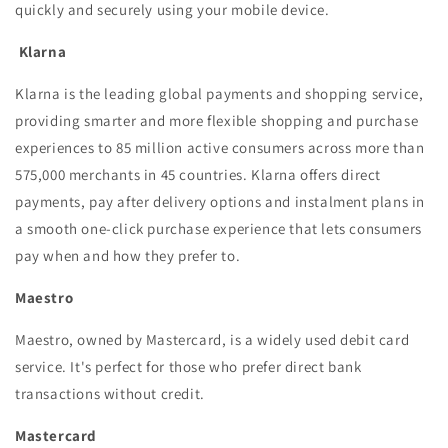
quickly and securely using your mobile device.
Klarna
Klarna is the leading global payments and shopping service,
providing smarter and more flexible shopping and purchase
experiences to 85 million active consumers across more than
575,000 merchants in 45 countries. Klarna offers direct
payments, pay after delivery options and instalment plans in
a smooth one-click purchase experience that lets consumers
pay when and how they prefer to.
Maestro
Maestro, owned by Mastercard, is a widely used debit card
service. It's perfect for those who prefer direct bank
transactions without credit.
Mastercard