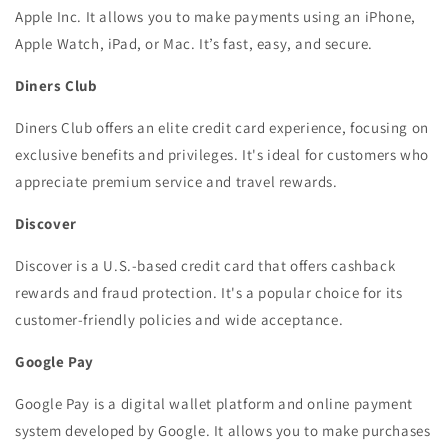
Apple Inc. It allows you to make payments using an iPhone,
Apple Watch, iPad, or Mac. It’s fast, easy, and secure.
Diners Club
Diners Club offers an elite credit card experience, focusing on
exclusive benefits and privileges. It's ideal for customers who
appreciate premium service and travel rewards.
Discover
Discover is a U.S.-based credit card that offers cashback
rewards and fraud protection. It's a popular choice for its
customer-friendly policies and wide acceptance.
Google Pay
Google Pay is a digital wallet platform and online payment
system developed by Google. It allows you to make purchases