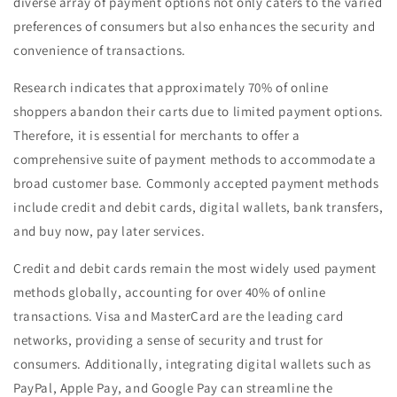
diverse array of payment options not only caters to the varied
preferences of consumers but also enhances the security and
convenience of transactions.
Research indicates that approximately 70% of online
shoppers abandon their carts due to limited payment options.
Therefore, it is essential for merchants to offer a
comprehensive suite of payment methods to accommodate a
broad customer base. Commonly accepted payment methods
include credit and debit cards, digital wallets, bank transfers,
and buy now, pay later services.
Credit and debit cards remain the most widely used payment
methods globally, accounting for over 40% of online
transactions. Visa and MasterCard are the leading card
networks, providing a sense of security and trust for
consumers. Additionally, integrating digital wallets such as
PayPal, Apple Pay, and Google Pay can streamline the