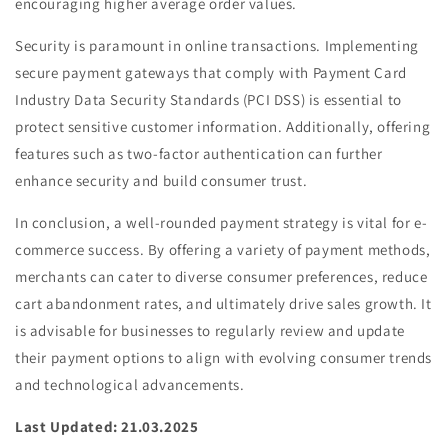
encouraging higher average order values.
Security is paramount in online transactions. Implementing
secure payment gateways that comply with Payment Card
Industry Data Security Standards (PCI DSS) is essential to
protect sensitive customer information. Additionally, offering
features such as two-factor authentication can further
enhance security and build consumer trust.
In conclusion, a well-rounded payment strategy is vital for e-
commerce success. By offering a variety of payment methods,
merchants can cater to diverse consumer preferences, reduce
cart abandonment rates, and ultimately drive sales growth. It
is advisable for businesses to regularly review and update
their payment options to align with evolving consumer trends
and technological advancements.
Last Updated: 21.03.2025