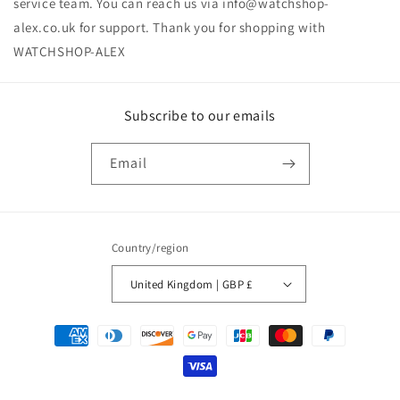
service team. You can reach us via
info@watchshop-
alex.co.uk
for support.‏‏‎ ‎Thank you for shopping with
Subscribe to our emails
Email
Country/region
United Kingdom | GBP £
Payment
methods