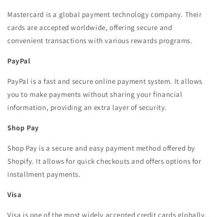
Mastercard is a global payment technology company. Their
cards are accepted worldwide, offering secure and
convenient transactions with various rewards programs.
PayPal
PayPal is a fast and secure online payment system. It allows
you to make payments without sharing your financial
information, providing an extra layer of security.
Shop Pay
Shop Pay is a secure and easy payment method offered by
Shopify. It allows for quick checkouts and offers options for
installment payments.
Visa
Visa is one of the most widely accepted credit cards globally.