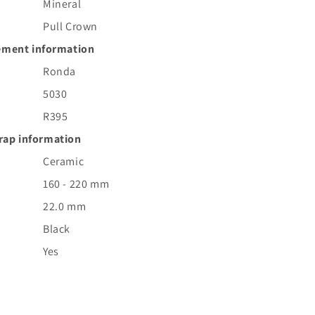
Mineral
Pull Crown
ment information
Ronda
5030
R395
rap information
Ceramic
160 - 220 mm
22.0 mm
Black
Yes