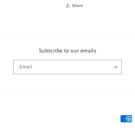
Share
Subscribe to our emails
Email
Payme
metho