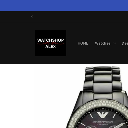
Skip to
content
HOME
Watches
Des
Skip to
product
information