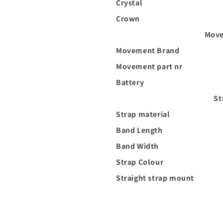
Crystal
Crown
Move
Movement Brand
Movement part nr
Battery
St
Strap material
Band Length
Band Width
Strap Colour
Straight strap mount