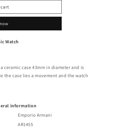
g
 cart
i
o
 now
n
ic Watch
a ceramic case 43mm in diameter and is
side the case lies a movement and the watch
eral information
Emporio Armani
AR1455