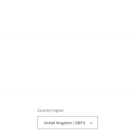
Country/region
United Kingdom | GBP £