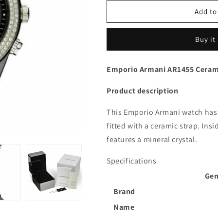
Add to
Buy it
Emporio Armani AR1455 Ceram
Product description
This Emporio Armani watch has 
fitted with a ceramic strap. In
features a mineral crystal.
Specifications
Gen
Brand
Name