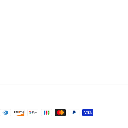
nt
ds