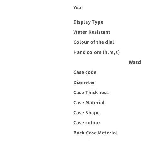
Year
Display Type
Water Resistant
Colour of the dial
Hand colors (h,m,s)
Watc
Case code
Diameter
Case Thickness
Case Material
Case Shape
Case colour
Back Case Material