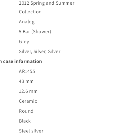
2012 Spring and Summer
Collection
Analog
5 Bar (Shower)
Grey
Silver, Silver, Silver
h case information
AR1455
43 mm
12.6 mm
Ceramic
Round
Black
Steel silver