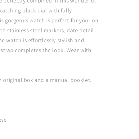
e perfectly combined in this wonderful
catching black dial with fully
s gorgeous watch is perfect for your on
th stainless steel markers, date detail
 watch is effortlessly stylish and
 strap completes the look. Wear with
n original box and a manual booklet.
ese