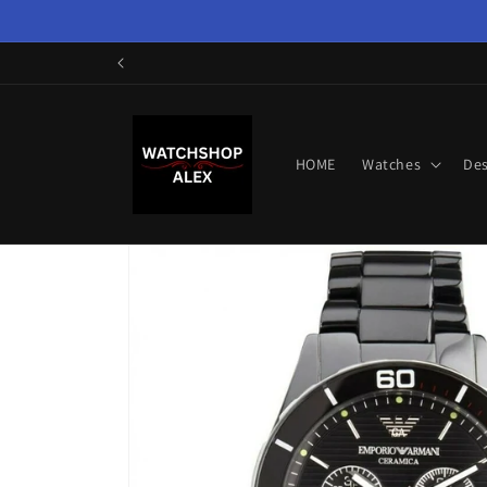
Skip to
content
HOME
Watches
Des
Skip to
product
information