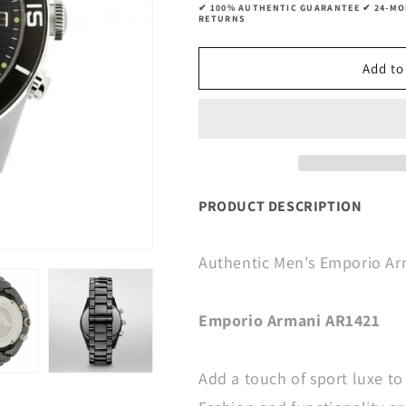
✔ 100% AUTHENTIC GUARANTEE ✔ 24-MON
RETURNS
Add to
PRODUCT DESCRIPTION
Authentic Men's Emporio A
Emporio Armani AR1421
Add a touch of sport luxe to