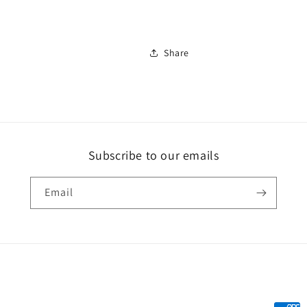
Share
Subscribe to our emails
Email