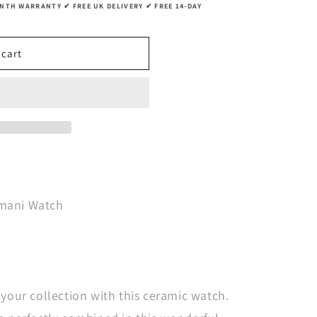
g
TH WARRANTY ✔ FREE UK DELIVERY ✔ FREE 14-DAY
i
o
 cart
n
rmani Watch
 your collection with this ceramic watch.