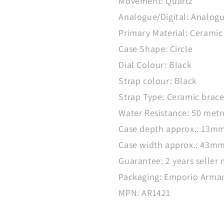
Movement: Quartz
Analogue/Digital: Analog
Primary Material: Ceramic
Case Shape: Circle
Dial Colour: Black
Strap colour: Black
Strap Type: Ceramic brace
Water Resistance: 50 metr
Case depth approx.: 13m
Case width approx.: 43m
Guarantee: 2 years seller
Packaging: Emporio Arman
MPN: AR1421