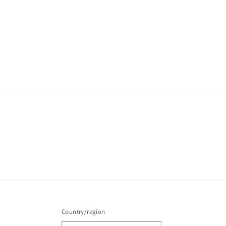
Country/region