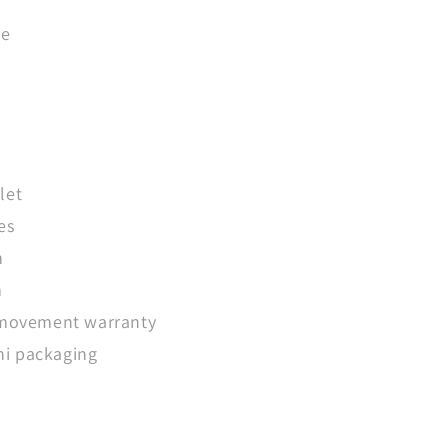
ue
let
es
m
m
 movement warranty
i packaging