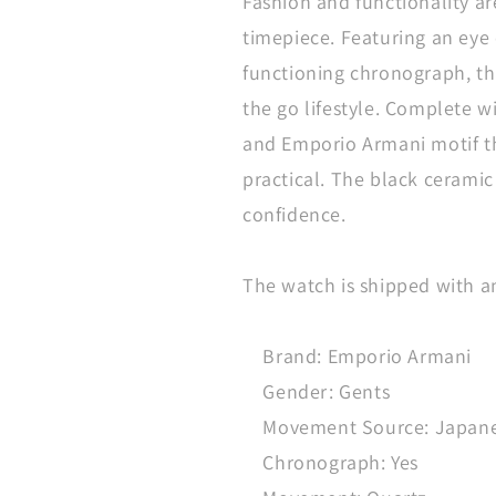
Fashion and functionality ar
timepiece. Featuring an eye 
functioning chronograph, thi
the go lifestyle. Complete wi
and Emporio Armani motif the
practical. The black ceramic
confidence.
The watch is shipped with a
Brand: Emporio Armani
Gender: Gents
Movement Source: Japan
Chronograph: Yes