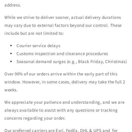
address.
While we strive to deliver sooner, actual delivery durations
may vary due to external factors beyond our control. These
include but are not limited to:
Courier service delays
Customs inspection and clearance procedures
Seasonal demand surges (e.g., Black Friday, Christmas)
Over 90% of our orders arrive within the early part of this
window. However, in some cases, delivery may take the full 2
weeks.
We appreciate your patience and understanding, and we are
always available to assist with any questions or tracking
concerns regarding your order.
Our preferred carriers are Evri, FedEx, DHL & UPS and for