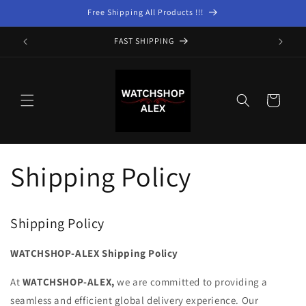
Skip to
Free Shipping All Products !!!
content
FAST SHIPPING
Cart
Shipping Policy
Shipping Policy
WATCHSHOP-ALEX Shipping Policy
At
WATCHSHOP-ALEX,
we are committed to providing a
seamless and efficient global delivery experience. Our