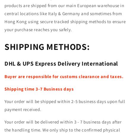
products are shipped from our main European warehouse in
central locations like Italy & Germany and sometimes from
Hong Kong using secure tracked shipping methods to ensure
your purchase reaches you safely.
SHIPPING METHODS:
DHL & UPS Express Delivery International
Buyer are responsible for customs clearance and taxes.
Shipping time 3
-7 Business days
Your order will be shipped within 2-5 business days upon full
payment received.
Your order will be delivered within 3 - 7 business days after
the handling time. We only ship to the confirmed physical