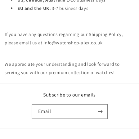
EU and the UK:
3-7 business days
If you have any questions regarding our Shipping Policy,
please email us at info@watchshop-alex.co.uk
We appreciate your understanding and look forward to
serving you with our premium collection of watches!
Subscribe to our emails
Email