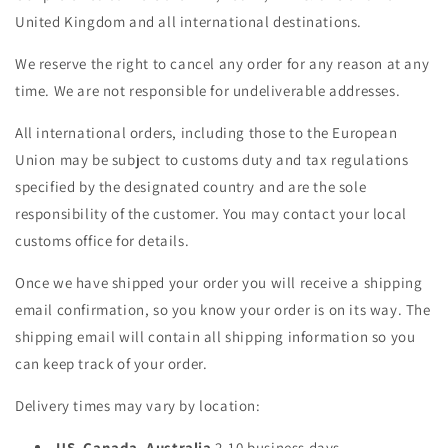
United Kingdom and all international destinations.
We reserve the right to cancel any order for any reason at any
time. We are not responsible for undeliverable addresses.
All international orders, including those to the European
Union may be subject to customs duty and tax regulations
specified by the designated country and are the sole
responsibility of the customer. You may contact your local
customs office for details.
Once we have shipped your order you will receive a shipping
email confirmation, so you know your order is on its way. The
shipping email will contain all shipping information so you
can keep track of your order.
Delivery times may vary by location:
US, Canada, Australia
2-10 business days